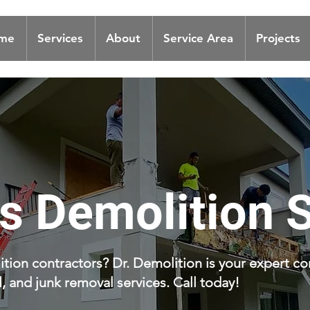
me
Services
About
Service Area
Projects
ls Demolition 
tion contractors? Dr. Demolition is your expert co
 and junk removal services. Call today!