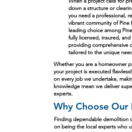
When a project calls for pre
down a structure or clearin
you need a professional, r
vibrant community of Pine H
leading choice among Pine 
fully licensed, insured, a
providing comprehensive de
tailored to the unique nee
Whether you are a homeowner pre
your project is executed flawless
on every job we undertake, making
knowledge mean we deliver superio
experts.
Why Choose Our D
Finding dependable demolition co
on being the local experts who u