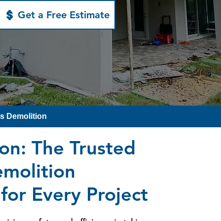
Get a Free Estimate
ls Demolition
ion: The Trusted
emolition
for Every Project