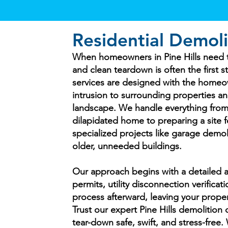
Residential Demoli
When homeowners in Pine Hills need to
and clean teardown is often the first 
services are designed with the homeo
intrusion to surrounding properties a
landscape. We handle everything from
dilapidated home to preparing a site f
specialized projects like garage demol
older, unneeded buildings.
Our approach begins with a detailed a
permits, utility disconnection verifica
process afterward, leaving your proper
Trust our expert Pine Hills demolition
tear-down safe, swift, and stress-free