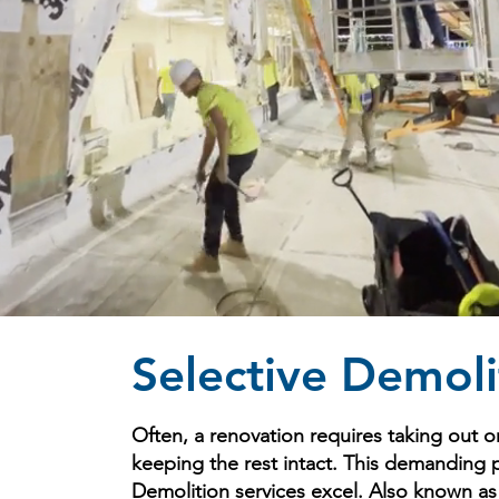
Selective Demoli
Often, a renovation requires taking out on
keeping the rest intact. This demanding 
Demolition services excel. Also known as i