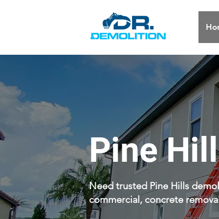
Ho
Pine Hil
Need trusted Pine Hills demoli
commercial, concrete removal,