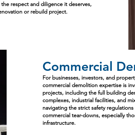
h the respect and diligence it deserves,
enovation or rebuild project.
Commercial Dem
For businesses, investors, and propert
commercial demolition expertise is in
projects, including the full building dem
complexes, industrial facilities, and m
navigating the strict safety regulations
commercial tear-downs, especially those
infrastructure.