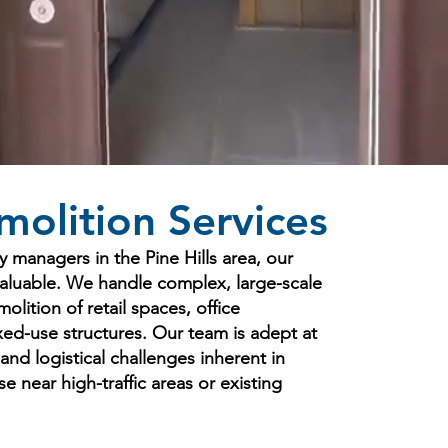
olition Services
y managers in the Pine Hills area, our
valuable. We handle complex, large-scale
olition of retail spaces, office
ixed-use structures. Our team is adept at
 and logistical challenges inherent in
 near high-traffic areas or existing