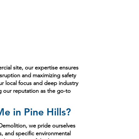
ial site, our expertise ensures
isruption and maximizing safety
ur local focus and deep industry
ng our reputation as the go-to
 in Pine Hills?
 Demolition, we pride ourselves
s, and specific environmental