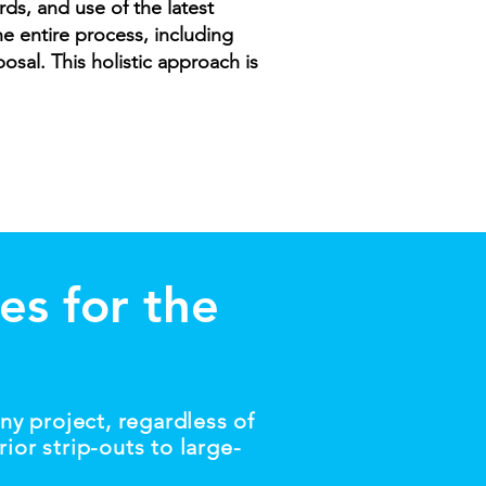
ds, and use of the latest
 entire process, including
osal. This holistic approach is
es for the
ny project, regardless of
ior strip-outs to large-