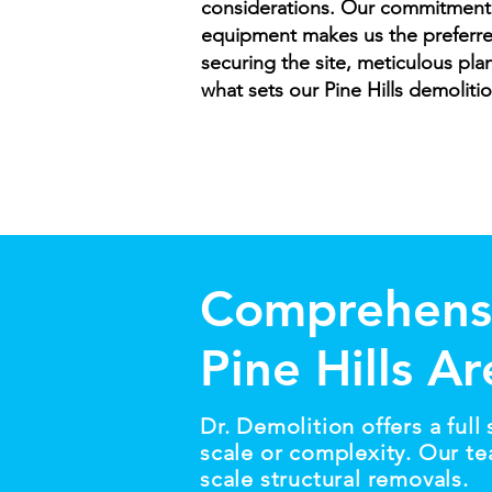
considerations. Our commitment to
equipment makes us the preferre
securing the site, meticulous pla
what sets our Pine Hills demoliti
Comprehensi
Pine Hills A
Dr. Demolition offers a full
scale or complexity. Our te
scale structural removals.