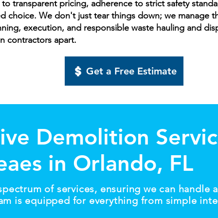
 transparent pricing, adherence to strict safety standar
d choice. We don't just tear things down; we manage the
nning, execution, and responsible waste hauling and disp
on contractors apart.
Get a Free Estimate
ve Demolition Servic
reaes in Orlando, FL
 spectrum of services, ensuring we can handle a
am is equipped for everything from simple inter