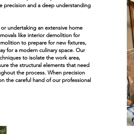
ble precision and a deep understanding
 or undertaking an extensive home
movals like interior demolition for
olition to prepare for new fixtures,
ay for a modern culinary space. Our
echniques to isolate the work area,
ure the structural elements that need
ughout the process. When precision
n the careful hand of our professional