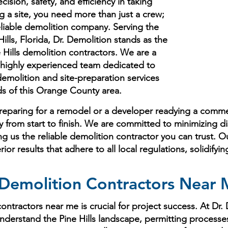
cision, safety, and efficiency in taking
g a site, you need more than just a crew;
eliable demolition company. Serving the
ills, Florida, Dr. Demolition stands as the
Hills demolition contractors. We are a
nd highly experienced team dedicated to
molition and site-preparation services
ds of this Orange County area.
paring for a remodel or a developer readying a commerc
ly from start to finish. We are committed to minimizing d
 us the reliable demolition contractor you can trust. O
r results that adhere to all local regulations, solidifyi
emolition Contractors Near Me
ntractors near me is crucial for project success. At Dr.
nderstand the Pine Hills landscape, permitting processe