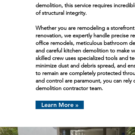
demolition, this service requires incredi
of structural integrity.
Whether you are remodeling a storefront
renovation, we expertly handle precise re
office remodels, meticulous bathroom dem
and careful kitchen demolition to make w
skilled crew uses specialized tools and t
minimize dust and debris spread, and ens
to remain are completely protected thro
and control are paramount, you can rely o
demolition contractor team.
Learn More »