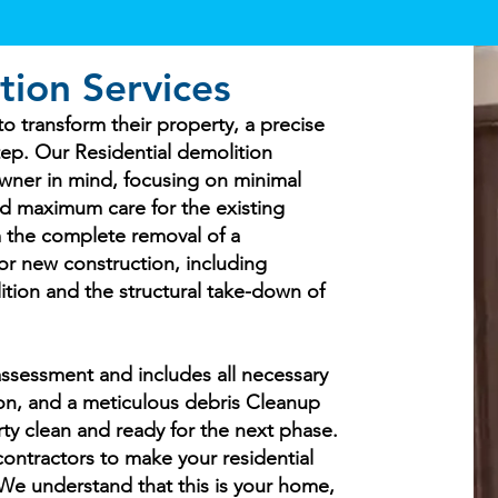
tion Services
 transform their property, a precise
step. Our Residential demolition
wner in mind, focusing on minimal
nd maximum care for the existing
 the complete removal of a
or new construction, including
ition and the structural take-down of
ssessment and includes all necessary
tion, and a meticulous debris Cleanup
ty clean and ready for the next phase.
 contractors to make your residential
. We understand that this is your home,