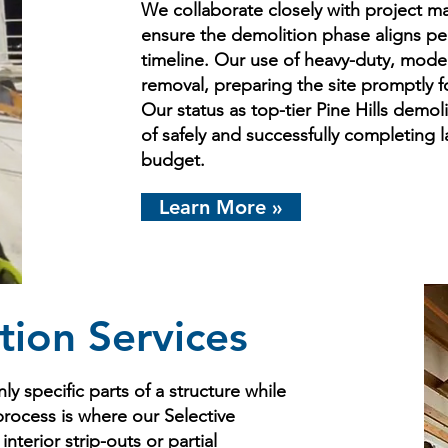
We collaborate closely with project m
ensure the demolition phase aligns pe
timeline. Our use of heavy-duty, mode
removal, preparing the site promptly 
Our status as top-tier Pine Hills demoli
of safely and successfully completing 
budget.
Learn More »
tion Services
ly specific parts of a structure while
process is where our Selective
nterior strip-outs or partial