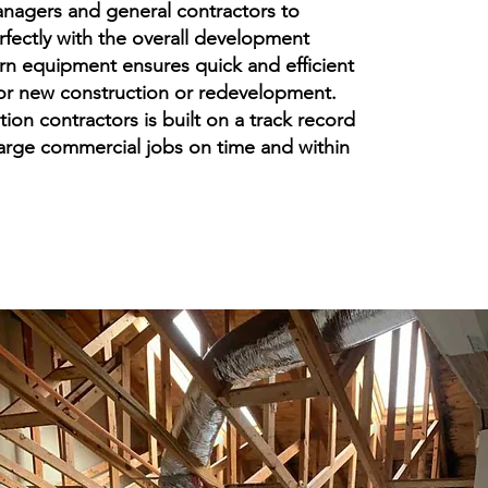
anagers and general contractors to
rfectly with the overall development
rn equipment ensures quick and efficient
for new construction or redevelopment.
tion contractors is built on a track record
large commercial jobs on time and within