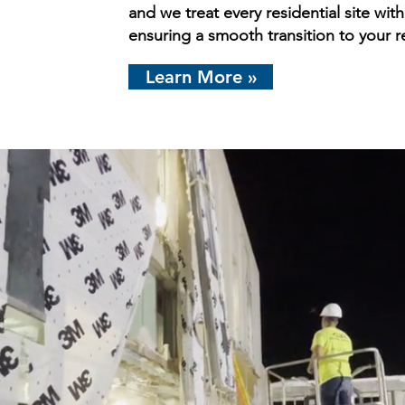
and we treat every residential site wit
ensuring a smooth transition to your r
Learn More »