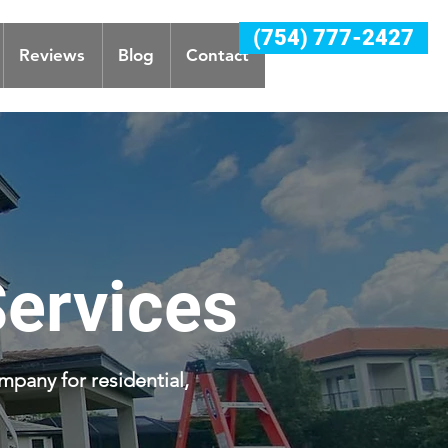
(754) 777-2427
Reviews
Blog
Contact
Services
mpany for residential,