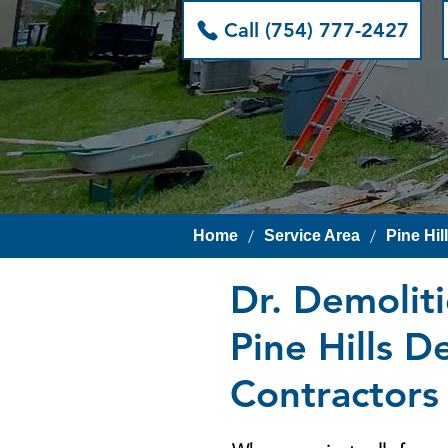
Call (754) 777-2427
/
/
Home
Service Area
Pine Hil
Dr. Demolit
Pine Hills D
Contractors 